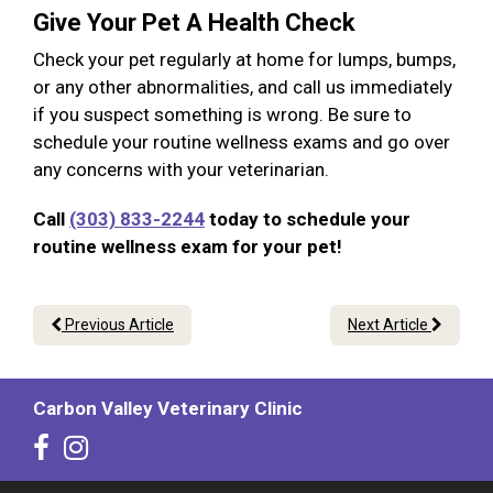
Give Your Pet A Health Check
Check your pet regularly at home for lumps, bumps,
or any other abnormalities, and call us immediately
if you suspect something is wrong. Be sure to
schedule your routine wellness exams and go over
any concerns with your veterinarian.
Call
(303) 833-2244
today to schedule your
routine wellness exam for your pet!
Previous Article
Next Article
Carbon Valley Veterinary Clinic