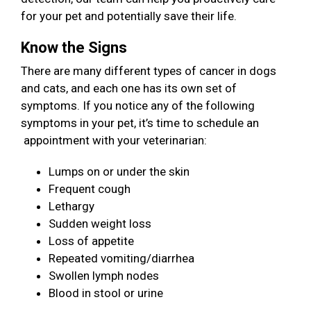
for your pet and potentially save their life.
Know the Signs
There are many different types of cancer in dogs
and cats, and each one has its own set of
symptoms. If you notice any of the following
symptoms in your pet, it’s time to schedule an
appointment with your veterinarian:
Lumps on or under the skin
Frequent cough
Lethargy
Sudden weight loss
Loss of appetite
Repeated vomiting/diarrhea
Swollen lymph nodes
Blood in stool or urine