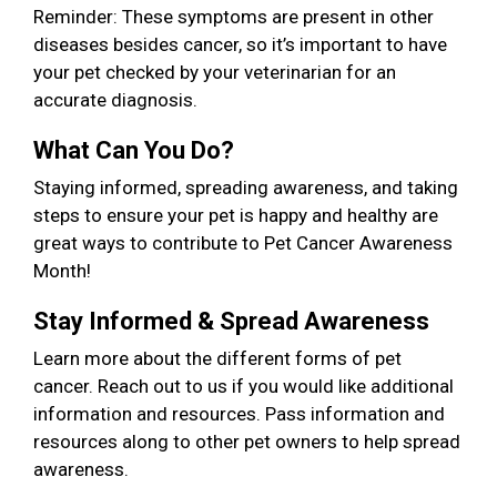
Reminder: These symptoms are present in other
diseases besides cancer, so it’s important to have
your pet checked by your veterinarian for an
accurate diagnosis.
What Can You Do?
Staying informed, spreading awareness, and taking
steps to ensure your pet is happy and healthy are
great ways to contribute to Pet Cancer Awareness
Month!
Stay Informed & Spread Awareness
Learn more about the different forms of pet
cancer. Reach out to us if you would like additional
information and resources. Pass information and
resources along to other pet owners to help spread
awareness.