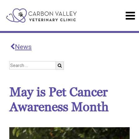
News
May is Pet Cancer
Awareness Month