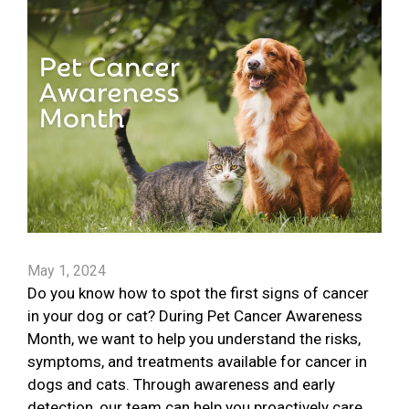
May 1, 2024
Do you know how to spot the first signs of cancer
in your dog or cat? During Pet Cancer Awareness
Month, we want to help you understand the risks,
symptoms, and treatments available for cancer in
dogs and cats. Through awareness and early
detection, our team can help you proactively care