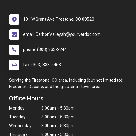
101 W.Grant Ave Firestone, CO 80520
email: CarbonValleyah@yourvetdoc.com
phone: (303) 833-2244
fax: (303) 833-5463
Serving the Firestone, CO area, including (but not limited to):
Frederick, Dacono, and the greater tri-town area.
Office Hours
Monday:
8:00am - 5:30pm
Tuesday:
8:00am - 5:30pm
Wednesday:
8:00am - 5:30pm
Thursday:
8:00am - 5:30pm