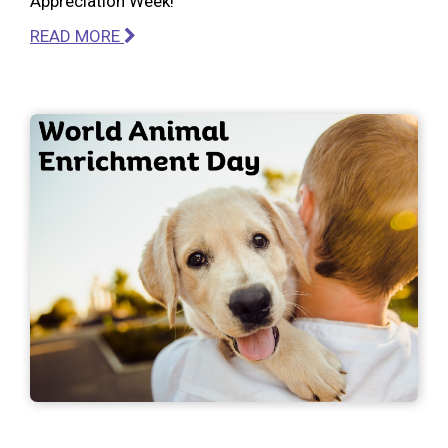
Appreciation Week!
READ MORE