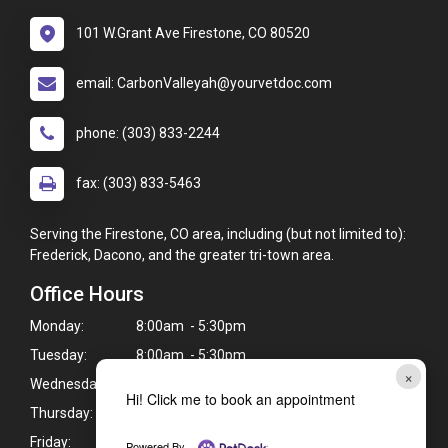
101 W.Grant Ave Firestone, CO 80520
email: CarbonValleyah@yourvetdoc.com
phone: (303) 833-2244
fax: (303) 833-5463
Serving the Firestone, CO area, including (but not limited to):
Frederick, Dacono, and the greater tri-town area.
Office Hours
Monday:
8:00am - 5:30pm
Tuesday:
8:00am - 5:30pm
×
Wednesday:
8:00am - 5:30pm
Hi! Click me to book an appointment
Thursday:
8:00am - 5:30pm
Friday:
8:00am - 5:30pm
Powered By