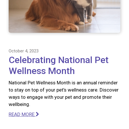
October 4, 2023
Celebrating National Pet
Wellness Month
National Pet Wellness Month is an annual reminder
to stay on top of your pet’s wellness care. Discover
ways to engage with your pet and promote their
wellbeing.
READ MORE