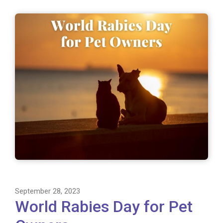
September 28, 2023
World Rabies Day for Pet