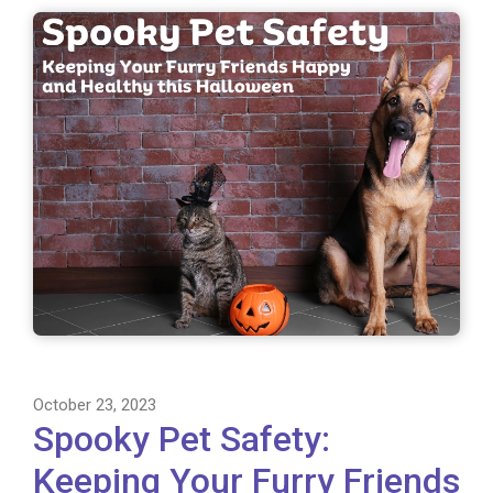
October 23, 2023
Spooky Pet Safety:
Keeping Your Furry Friends