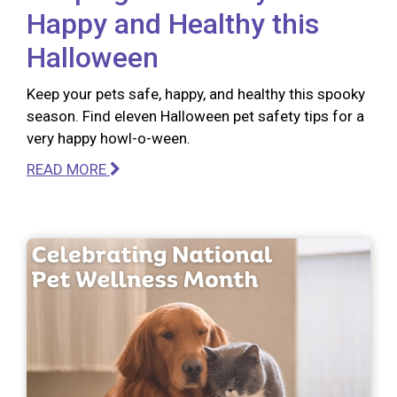
Happy and Healthy this
Halloween
Keep your pets safe, happy, and healthy this spooky
season. Find eleven Halloween pet safety tips for a
very happy howl-o-ween.
READ MORE