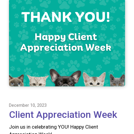
December 10, 2023
Client Appreciation Week
Join us in celebrating YOU! Happy Client