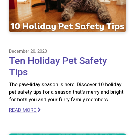
December 20, 2023
Ten Holiday Pet Safety
Tips
The paw-liday season is here! Discover 10 holiday
pet safety tips for a season that's merry and bright
for both you and your furry family members.
READ MORE