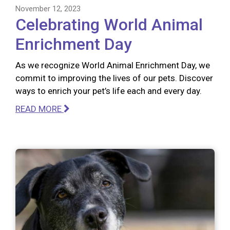
November 12, 2023
Celebrating World Animal
Enrichment Day
As we recognize World Animal Enrichment Day, we
commit to improving the lives of our pets. Discover
ways to enrich your pet’s life each and every day.
READ MORE