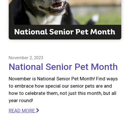
November 2, 2023
National Senior Pet Month
November is National Senior Pet Month! Find ways
to embrace how special our senior pets are and
how to celebrate them, not just this month, but all
year round!
READ MORE