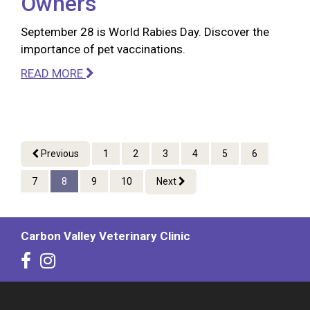
Owners
September 28 is World Rabies Day. Discover the
importance of pet vaccinations.
READ MORE
Previous
1
2
3
4
5
6
7
8
9
10
Next
Carbon Valley Veterinary Clinic