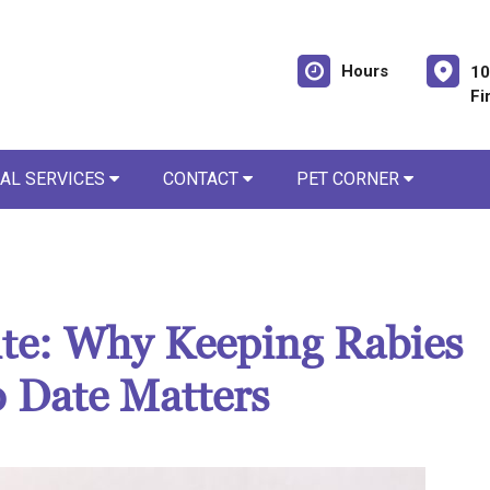
Hours
10
Fi
AL SERVICES
CONTACT
PET CORNER
Bite: Why Keeping Rabies
o Date Matters