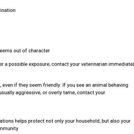
dination
 seems out of character
ter a possible exposure, contact your veterinarian immediate
even if they seem friendly. If you see an animal behaving
usually aggressive, or overly tame, contact your
ations helps protect not only your household, but also your
community.