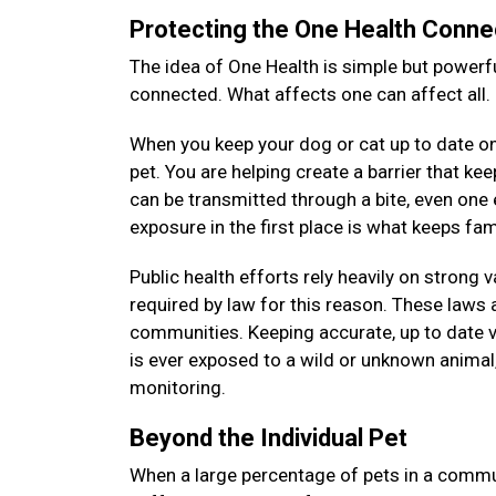
Protecting the One Health Conne
The idea of One Health is simple but powerfu
connected. What affects one can affect all.
When you keep your dog or cat up to date on 
pet. You are helping create a barrier that k
can be transmitted through a bite, even on
exposure in the first place is what keeps f
Public health efforts rely heavily on strong 
required by law for this reason. These laws a
communities. Keeping accurate, up to date v
is ever exposed to a wild or unknown animal, 
monitoring.
Beyond the Individual Pet
When a large percentage of pets in a commun