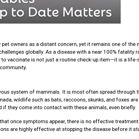
 pet owners as a distant concern, yet it remains one of the
challenges globally. As a disease with a near 100% fatality r
o vaccinate is not just a routine check-up item—it is a life-
ur community.
nervous system of mammals. It is most often spread through 
anada, wildlife such as bats, raccoons, skunks, and foxes are
f they come into contact with these animals, even briefly.
that once symptoms appear, there is no effective treatment
ions are highly effective at stopping the disease before it st