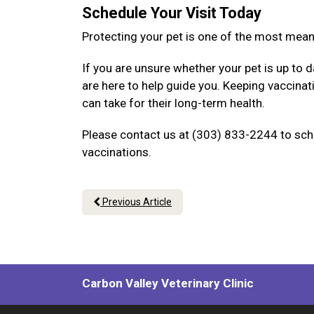
Schedule Your Visit Today
Protecting your pet is one of the most mea
If you are unsure whether your pet is up to d
are here to help guide you. Keeping vaccina
can take for their long-term health.
Please contact us at (303) 833-2244 to sche
vaccinations.
Previous Article
Carbon Valley Veterinary Clinic