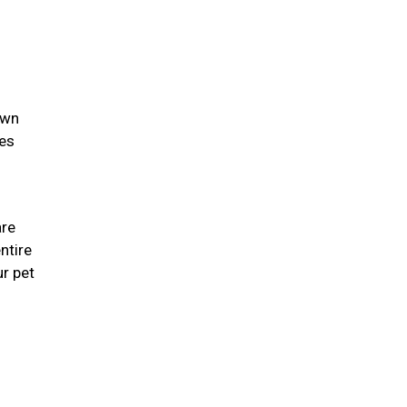
own
ies
are
ntire
r pet