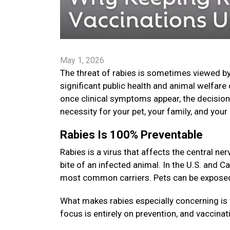
May 1, 2026
The threat of rabies is sometimes viewed by
significant public health and animal welfare 
once clinical symptoms appear, the decision t
necessity for your pet, your family, and yo
Rabies Is 100% Preventable
Rabies is a virus that affects the central 
bite of an infected animal. In the U.S. and C
most common carriers. Pets can be exposed i
What makes rabies especially concerning is 
focus is entirely on prevention, and vaccinat