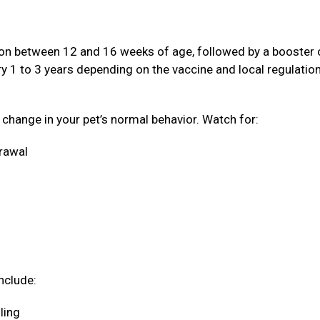
ation between 12 and 16 weeks of age, followed by a booster
ery 1 to 3 years depending on the vaccine and local regulatio
a change in your pet’s normal behavior. Watch for:
drawal
nclude:
oling