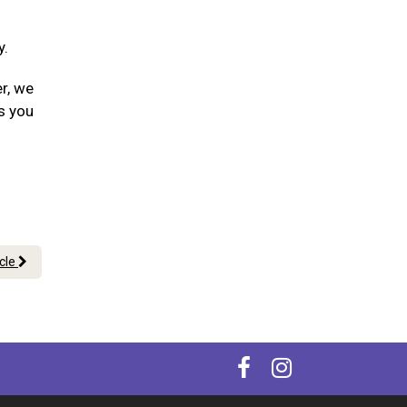
y.
er, we
s you
icle