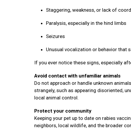
Staggering, weakness, or lack of coor
Paralysis, especially in the hind limbs
Seizures
Unusual vocalization or behavior that
If you ever notice these signs, especially af
Avoid contact with unfamiliar animals
Do not approach or handle unknown animals, 
strangely, such as appearing disoriented, un
local animal control.
Protect your community
Keeping your pet up to date on rabies vaccin
neighbors, local wildlife, and the broader 