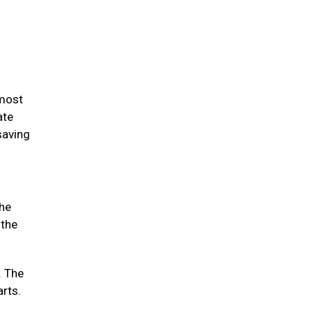
 most
ate
saving
the
 the
. The
arts.