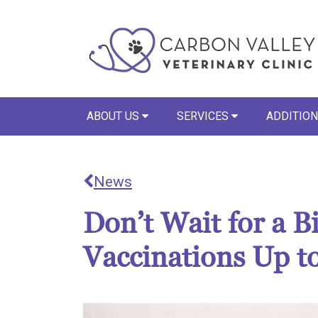
ABOUT US
SERVICES
ADDITION
News
Don’t Wait for a 
Vaccinations Up t