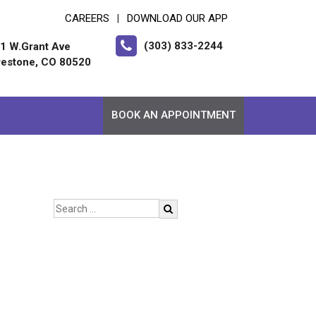
CAREERS
DOWNLOAD OUR APP
|
(303) 833-2244
1 W.Grant Ave
restone, CO 80520
BOOK AN APPOINTMENT