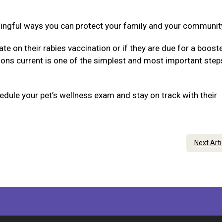
ningful ways you can protect your family and your communit
ate on their rabies vaccination or if they are due for a boost
tions current is one of the simplest and most important step
dule your pet’s wellness exam and stay on track with their
Next Art