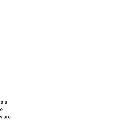
n
as a
he
y are