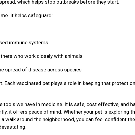
 spread, which helps stop outbreaks before they start.
me. It helps safeguard:
mised immune systems
 others who work closely with animals
 the spread of disease across species
t. Each vaccinated pet plays a role in keeping that protectio
 tools we have in medicine. It is safe, cost effective, and h
ly, it offers peace of mind. Whether your pet is exploring t
g a walk around the neighborhood, you can feel confident the
devastating.