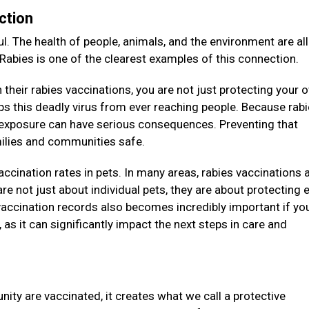
ction
l. The health of people, animals, and the environment are all
 Rabies is one of the clearest examples of this connection.
their rabies vaccinations, you are not just protecting your 
eeps this deadly virus from ever reaching people. Because rab
e exposure can have serious consequences. Preventing that
amilies and communities safe.
vaccination rates in pets. In many areas, rabies vaccinations 
re not just about individual pets, they are about protecting e
accination records also becomes incredibly important if you
as it can significantly impact the next steps in care and
ity are vaccinated, it creates what we call a protective