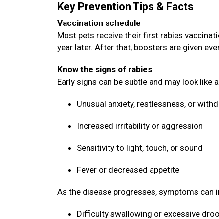
Key Prevention Tips & Facts
Vaccination schedule
Most pets receive their first rabies vaccin
year later. After that, boosters are given ev
Know the signs of rabies
Early signs can be subtle and may look like 
Unusual anxiety, restlessness, or with
Increased irritability or aggression
Sensitivity to light, touch, or sound
Fever or decreased appetite
As the disease progresses, symptoms can i
Difficulty swallowing or excessive dro