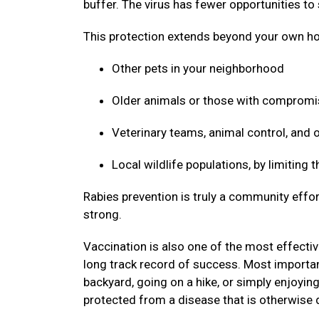
buffer. The virus has fewer opportunities to
This protection extends beyond your own ho
Other pets in your neighborhood
Older animals or those with compro
Veterinary teams, animal control, and
Local wildlife populations, by limiting
Rabies prevention is truly a community effor
strong.
Vaccination is also one of the most effective
long track record of success. Most important
backyard, going on a hike, or simply enjoyin
protected from a disease that is otherwise 